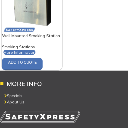
Wall Mounted Smoking Station
Smoking Stations
More Information
ADD TO QUOTE
MORE INFO
Specials
About Us