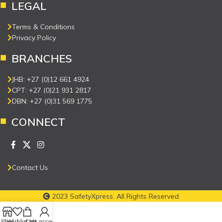
LEGAL
Terms & Conditions
Privacy Policy
BRANCHES
JHB: +27 (0)12 661 4924
CPT: +27 (0)21 931 2817
DBN: +27 (0)31 569 1775
CONNECT
Contact Us
2023 SafetyXpress. All Rights Reserved
Shop
Wishlist
Cart
My account