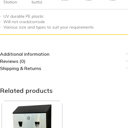
Station
butts)
UV durable PE plastic
Will not crack/corrode
Various size and types to suit your requirements
Additional information
Reviews (0)
Shipping & Returns
Related products