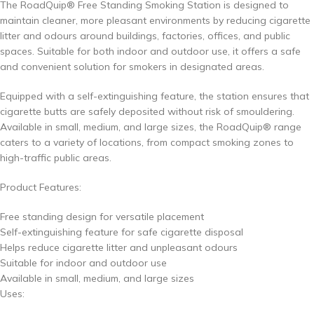
The RoadQuip® Free Standing Smoking Station is designed to
maintain cleaner, more pleasant environments by reducing cigarette
litter and odours around buildings, factories, offices, and public
spaces. Suitable for both indoor and outdoor use, it offers a safe
and convenient solution for smokers in designated areas.
Equipped with a self-extinguishing feature, the station ensures that
cigarette butts are safely deposited without risk of smouldering.
Available in small, medium, and large sizes, the RoadQuip® range
caters to a variety of locations, from compact smoking zones to
high-traffic public areas.
Product Features:
Free standing design for versatile placement
Self-extinguishing feature for safe cigarette disposal
Helps reduce cigarette litter and unpleasant odours
Suitable for indoor and outdoor use
Available in small, medium, and large sizes
Uses: