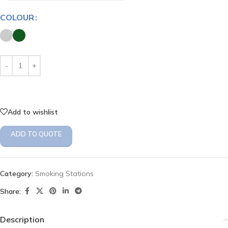
COLOUR
Add to wishlist
ADD TO QUOTE
Category:
Smoking Stations
Share:
Description