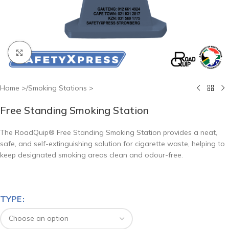
Click to enlarge
Home
/
Smoking Stations
Free Standing Smoking Station
The RoadQuip® Free Standing Smoking Station provides a neat,
safe, and self-extinguishing solution for cigarette waste, helping to
keep designated smoking areas clean and odour-free.
TYPE