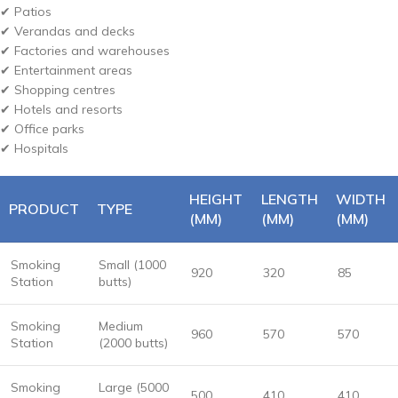
✔ Patios
✔ Verandas and decks
✔ Factories and warehouses
✔ Entertainment areas
✔ Shopping centres
✔ Hotels and resorts
✔ Office parks
✔ Hospitals
HEIGHT
LENGTH
WIDTH
PRODUCT
TYPE
(MM)
(MM)
(MM)
Smoking
Small (1000
920
320
85
Station
butts)
Smoking
Medium
960
570
570
Station
(2000 butts)
Smoking
Large (5000
500
410
410