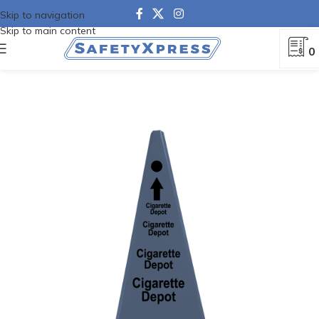
Skip to navigation
Skip to main content
0