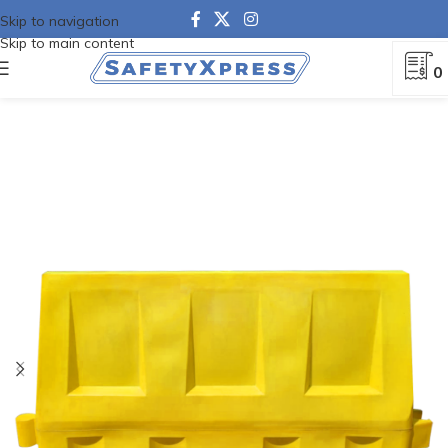
Skip to navigation
Skip to main content
0