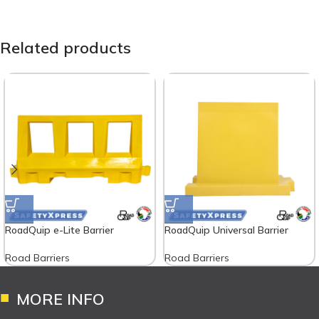
Related products
RoadQuip e-Lite Barrier
RoadQuip Universal Barrier
Road Barriers
Road Barriers
MORE INFO