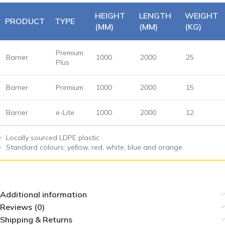
HEIGHT
LENGTH
WEIGHT
PRODUCT
TYPE
(MM)
(MM)
(KG)
Premium
Barrier
1000
2000
25
Plus
Barrier
Premium
1000
2000
15
Barrier
e-Lite
1000
2000
12
Locally sourced LDPE plastic
Standard colours: yellow, red, white, blue and orange
Additional information
Reviews (0)
Shipping & Returns