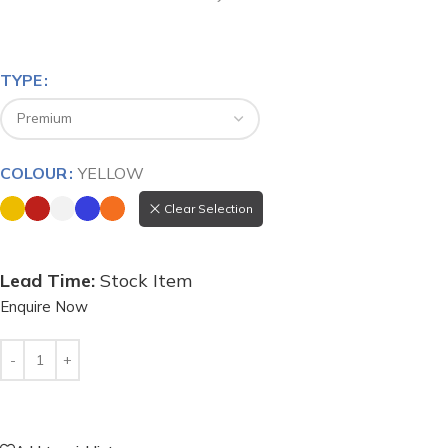
TYPE
COLOUR
YELLOW
Clear Selection
Stock Item