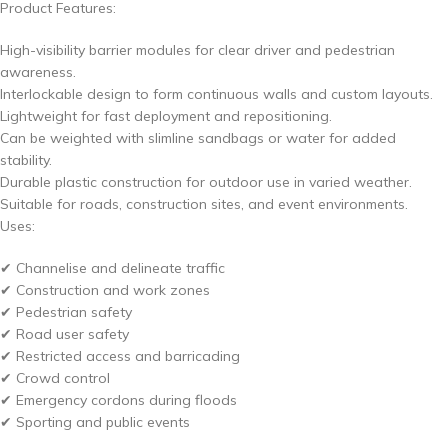
Product Features:
High-visibility barrier modules for clear driver and pedestrian
awareness.
Interlockable design to form continuous walls and custom layouts.
Lightweight for fast deployment and repositioning.
Can be weighted with slimline sandbags or water for added
stability.
Durable plastic construction for outdoor use in varied weather.
Suitable for roads, construction sites, and event environments.
Uses:
✔ Channelise and delineate traffic
✔ Construction and work zones
✔ Pedestrian safety
✔ Road user safety
✔ Restricted access and barricading
✔ Crowd control
✔ Emergency cordons during floods
✔ Sporting and public events