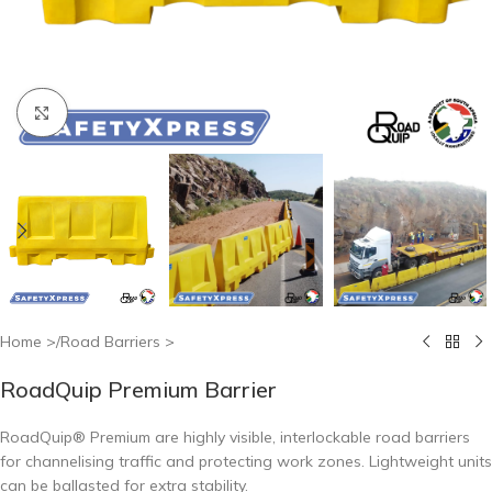
Click to enlarge
Home
/
Road Barriers
RoadQuip Premium Barrier
RoadQuip® Premium are highly visible, interlockable road barriers
for channelising traffic and protecting work zones. Lightweight units
can be ballasted for extra stability.