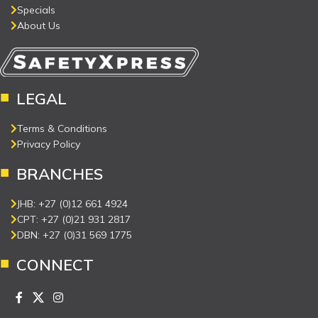
Specials
About Us
LEGAL
Terms & Conditions
Privacy Policy
BRANCHES
JHB: +27 (0)12 661 4924
CPT: +27 (0)21 931 2817
DBN: +27 (0)31 569 1775
CONNECT