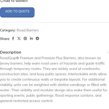
Add to wishlist
ADD TO QUOTE
Category:
Road Barriers
Share:
Description
RoadQuip® Premium and Premium Plus Barriers, also known as
Jersey barriers, help warn road users of hazards and guide traffic
through temporary routes. They are widely used at roadworks,
construction sites, and busy public spaces. Interlockable ends allow
you to create continuous walls or bespoke layouts. For additional
stability, units can be weighted with slimline sandbags or filled with
water. Their visibility and modular design also make them useful for
sporting events, public gatherings, flood response cordons, and
general restricted access control.