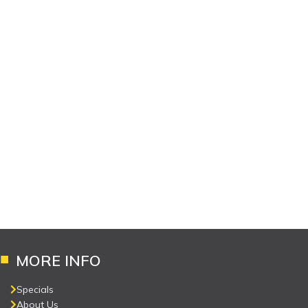
MORE INFO
Specials
About Us