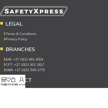
LEGAL
Terms & Conditions
Privacy Policy
BRANCHES
JHB: +27 (0)12 661 4924
CPT: +27 (0)21 931 2817
DBN: +27 (0)31 569 1775
CONNECT
Shop
Wishlist
Cart
My account
Contact Us