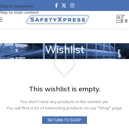
Skip to navigation
Skip to main content
0
Wishlist
This wishlist is empty.
You don't have any products in the wishlist yet.
You will find a lot of interesting products on our "Shop" page.
RETURN TO SHOP