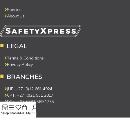
Specials
About Us
LEGAL
Terms & Conditions
Privacy Policy
BRANCHES
JHB: +27 (0)12 661 4924
CPT: +27 (0)21 931 2817
DBN: +27 (0)31 569 1775
CONNECT
Shop
Sidebar
Wishlist
Cart
My account