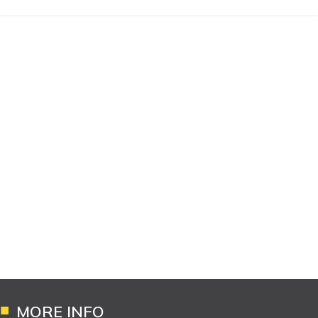
MORE INFO