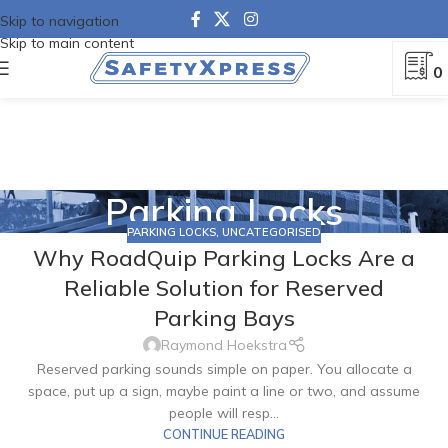
Skip to navigation
Skip to main content
0
Parking Locks
PARKING LOCKS
,
UNCATEGORISED
Why RoadQuip Parking Locks Are a
Reliable Solution for Reserved
Parking Bays
Raymond Hoekstra
Reserved parking sounds simple on paper. You allocate a
space, put up a sign, maybe paint a line or two, and assume
people will resp...
CONTINUE READING