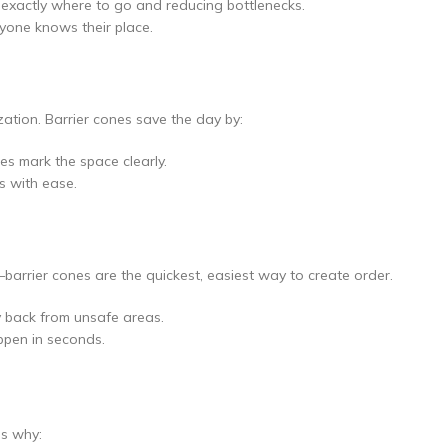
xactly where to go and reducing bottlenecks.
ryone knows their place.
zation. Barrier cones save the day by:
nes mark the space clearly.
s with ease.
arrier cones are the quickest, easiest way to create order.
y back from unsafe areas.
ppen in seconds.
’s why: