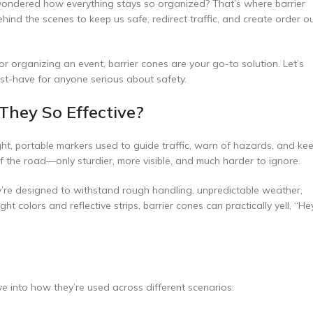
 wondered how everything stays so organized? That’s where barrier
hind the scenes to keep us safe, redirect traffic, and create order o
r organizing an event, barrier cones are your go-to solution. Let’s
ust-have for anyone serious about safety.
They So Effective?
ight, portable markers used to guide traffic, warn of hazards, and ke
of the road—only sturdier, more visible, and much harder to ignore.
ey’re designed to withstand rough handling, unpredictable weather,
 colors and reflective strips, barrier cones can practically yell, “Hey
ve into how they’re used across different scenarios: