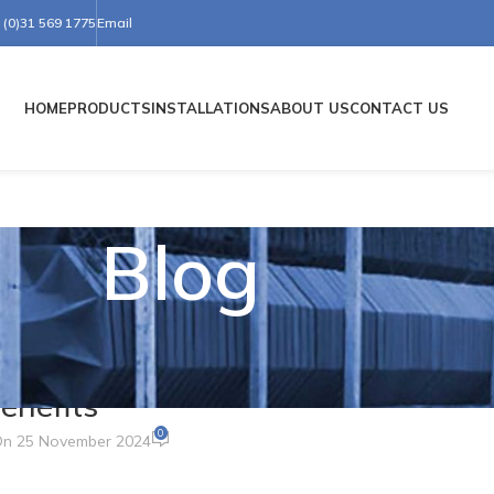
(0)31 569 1775
Email
HOME
PRODUCTS
INSTALLATIONS
ABOUT US
CONTACT US
Blog
ER CONES
ou Need to Know About Their Uses
enefits
0
n 25 November 2024