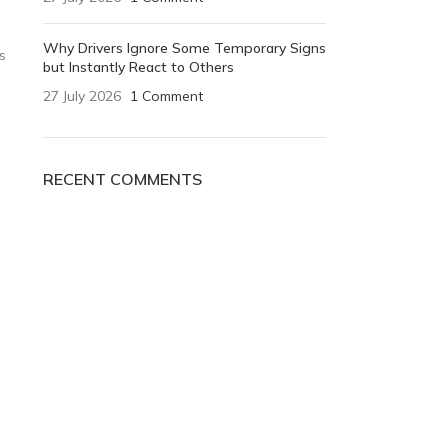
Why Drivers Ignore Some Temporary Signs
s
but Instantly React to Others
27 July 2026
1 Comment
RECENT COMMENTS