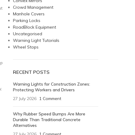
Convex Mirrors
Crowd Management
ut
Manhole Covers
Parking Locks
RoadBlock Equipment
Uncategorised
Warning Light Tutorials
Wheel Stops
ep
RECENT POSTS
Warning Lights for Construction Zones:
,
Protecting Workers and Drivers
27 July 2026
1 Comment
Why Rubber Speed Bumps Are More
Durable Than Traditional Concrete
Alternatives
27 July 2026
1 Comment