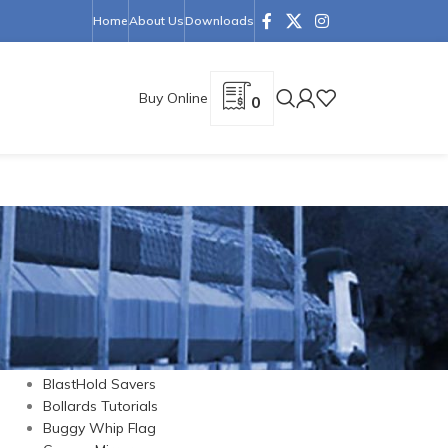
Home
About Us
Downloads
Buy Online
0
CATEGORIES
Barrier Cones
Barriers
BlastHold Savers
Bollards Tutorials
Buggy Whip Flag