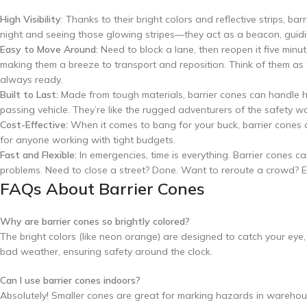
High Visibility
: Thanks to their bright colors and reflective strips, b
night and seeing those glowing stripes—they act as a beacon, guidi
Easy to Move Around:
Need to block a lane, then reopen it five minu
making them a breeze to transport and reposition. Think of them as 
always ready.
Built to Last:
Made from tough materials, barrier cones can handle h
passing vehicle. They’re like the rugged adventurers of the safety wo
Cost-Effective:
When it comes to bang for your buck, barrier cones 
for anyone working with tight budgets.
Fast and Flexible:
In emergencies, time is everything. Barrier cones c
problems. Need to close a street? Done. Want to reroute a crowd? E
FAQs About Barrier Cones
Why are barrier cones so brightly colored?
The bright colors (like neon orange) are designed to catch your eye, e
bad weather, ensuring safety around the clock.
Can I use barrier cones indoors?
Absolutely! Smaller cones are great for marking hazards in warehouse