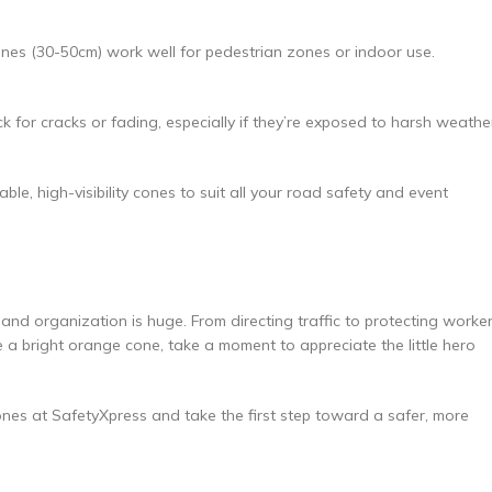
cones (30-50cm) work well for pedestrian zones or indoor use.
for cracks or fading, especially if they’re exposed to harsh weathe
le, high-visibility cones to suit all your road safety and event
 and organization is huge. From directing traffic to protecting worker
ee a bright orange cone, take a moment to appreciate the little hero
nes at SafetyXpress and take the first step toward a safer, more