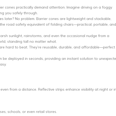
arrier cones practically demand attention. Imagine driving on a foggy
ng you safely through.
tes later? No problem. Barrier cones are lightweight and stackable,
the road safety equivalent of folding chairs—practical, portable, an
arsh sunlight, rainstorms, and even the occasional nudge from a
rld, standing tall no matter what.
are hard to beat. They’re reusable, durable, and affordable—perfect
an be deployed in seconds, providing an instant solution to unexpect
asy.
ven from a distance. Reflective strips enhance visibility at night or i
s, schools, or even retail stores.