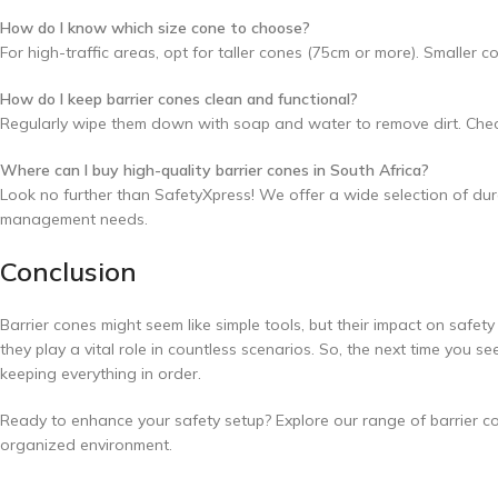
How do I know which size cone to choose?
For high-traffic areas, opt for taller cones (75cm or more). Smaller 
How do I keep barrier cones clean and functional?
Regularly wipe them down with soap and water to remove dirt. Check 
Where can I buy high-quality barrier cones in South Africa?
Look no further than SafetyXpress! We offer a wide selection of durab
management needs.
Conclusion
Barrier cones might seem like simple tools, but their impact on safety
they play a vital role in countless scenarios. So, the next time you s
keeping everything in order.
Ready to enhance your safety setup? Explore our range of barrier co
organized environment.