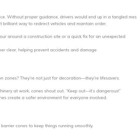
nce. Without proper guidance, drivers would end up in a tangled mes
 brilliant way to redirect vehicles and maintain order.
tour around a construction site or a quick fix for an unexpected
teer clear, helping prevent accidents and damage.
zones? They’re not just for decoration—they’re lifesavers.
hinery at work, cones shout out, “Keep out—it’s dangerous!”
nes create a safer environment for everyone involved.
 barrier cones to keep things running smoothly.