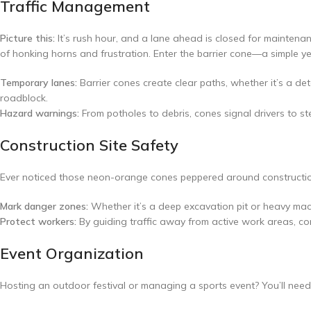
Traffic Management
Picture this:
It’s rush hour, and a lane ahead is closed for maintena
of honking horns and frustration. Enter the barrier cone—a simple yet
Temporary lanes:
Barrier cones create clear paths, whether it’s a de
roadblock.
Hazard warnings:
From potholes to debris, cones signal drivers to s
Construction Site Safety
Ever noticed those neon-orange cones peppered around construction 
Mark danger zones:
Whether it’s a deep excavation pit or heavy mac
Protect workers:
By guiding traffic away from active work areas, co
Event Organization
Hosting an outdoor festival or managing a sports event? You’ll need