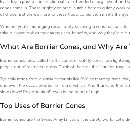
Ever driven past a construction site or attended a large event and
cones come in. These brightly colored, humble heroes quietly work be
of chaos. But there’s more to these trusty cones than meets the eye.
Whether you’re managing road safety, securing a construction site, o
take a closer look at their many uses, benefits, and why they’re a m
What Are Barrier Cones, and Why Are 
Barrier cones, also called traffic cones or safety cones, are lightwe
people out of restricted areas. Think of them as the “caution tape” 
Typically made from durable materials like PVC or thermoplastic, th
and even the occasional bump from a vehicle. And thanks to their bright
slow down! Pay attention!” even in the dead of night.
Top Uses of Barrier Cones
Barrier cones are the Swiss Army knives of the safety world. Let’s di