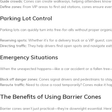
Guide crowds:
Cones can create walkways, helping attendees know e
Define zones:
From VIP areas to first aid stations, cones ensure eve
Parking Lot Control
Parking lots can quickly turn into free-for-alls without proper organi
Reserving spots:
Whether it’s for a delivery truck or a VIP guest, co
Directing traffic:
They help drivers find open spots and navigate exit
Emergency Situations
When the unexpected happens—like a car accident or a fallen tree—b
Block off danger zones:
Cones signal drivers and pedestrians to sta
Reroute traffic:
Need to close a road temporarily? Cones make it ha
The Benefits of Using Barrier Cones
Barrier cones aren’t just practical—they’re downright essential. Here