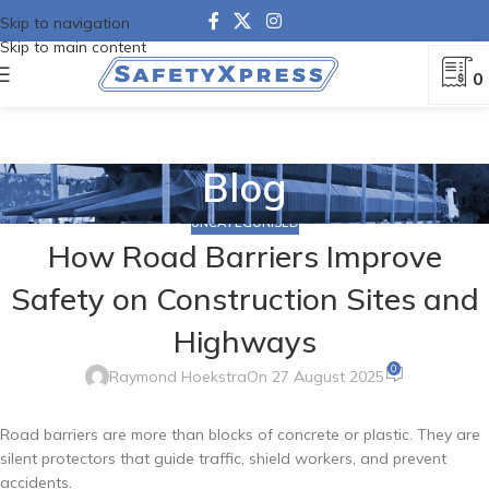
Skip to navigation
Skip to main content
0
Blog
UNCATEGORISED
How Road Barriers Improve
Safety on Construction Sites and
Highways
0
Raymond Hoekstra
On 27 August 2025
Road barriers are more than blocks of concrete or plastic. They are
silent protectors that guide traffic, shield workers, and prevent
accidents.