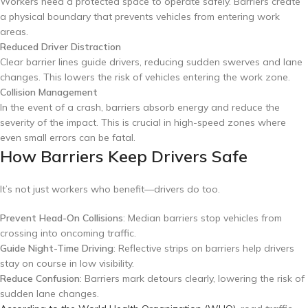
Workers need a protected space to operate safely. Barriers create
a physical boundary that prevents vehicles from entering work
areas.
Reduced Driver Distraction
Clear barrier lines guide drivers, reducing sudden swerves and lane
changes. This lowers the risk of vehicles entering the work zone.
Collision Management
In the event of a crash, barriers absorb energy and reduce the
severity of the impact. This is crucial in high-speed zones where
even small errors can be fatal.
How Barriers Keep Drivers Safe
It’s not just workers who benefit—drivers do too.
Prevent Head-On Collisions
: Median barriers stop vehicles from
crossing into oncoming traffic.
Guide Night-Time Driving
: Reflective strips on barriers help drivers
stay on course in low visibility.
Reduce Confusion
: Barriers mark detours clearly, lowering the risk of
sudden lane changes.