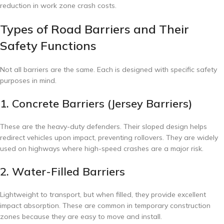
reduction in work zone crash costs.
Types of Road Barriers and Their
Safety Functions
Not all barriers are the same. Each is designed with specific safety
purposes in mind.
1. Concrete Barriers (Jersey Barriers)
These are the heavy-duty defenders. Their sloped design helps
redirect vehicles upon impact, preventing rollovers. They are widely
used on highways where high-speed crashes are a major risk.
2. Water-Filled Barriers
Lightweight to transport, but when filled, they provide excellent
impact absorption. These are common in temporary construction
zones because they are easy to move and install.