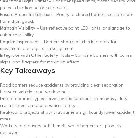
Select the Right Barrier
– Consider speed limits, traffic density, and
project duration before choosing.
Ensure Proper Installation
– Poorly anchored barriers can do more
harm than good.
Maintain Visibility
– Use reflective paint, LED lights, or signage to
enhance visibility.
Regular Inspections
– Barriers should be checked daily for
movement, damage, or misalignment.
Integrate with Other Safety Tools
– Combine barriers with cones,
signs, and flaggers for maximum effect.
Key Takeaways
Road barriers reduce accidents by providing clear separation
between vehicles and work zones.
Different barrier types serve specific functions, from heavy-duty
crash protection to pedestrian safety.
Real-world projects show that barriers significantly lower accident
rates.
Workers and drivers both benefit when barriers are properly
deployed.