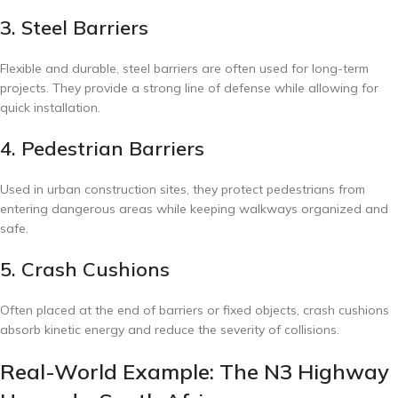
3. Steel Barriers
Flexible and durable, steel barriers are often used for long-term
projects. They provide a strong line of defense while allowing for
quick installation.
4. Pedestrian Barriers
Used in urban construction sites, they protect pedestrians from
entering dangerous areas while keeping walkways organized and
safe.
5. Crash Cushions
Often placed at the end of barriers or fixed objects, crash cushions
absorb kinetic energy and reduce the severity of collisions.
Real-World Example: The N3 Highway