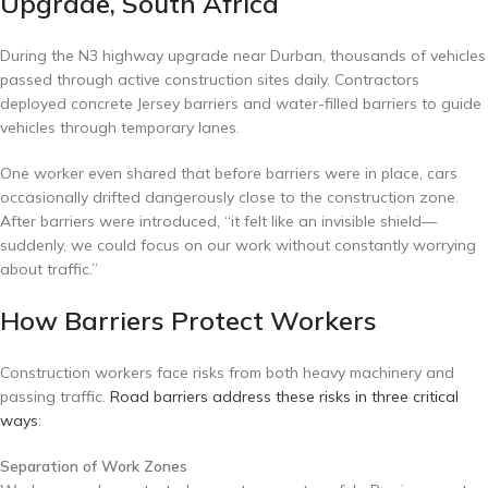
Upgrade, South Africa
During the N3 highway upgrade near Durban, thousands of vehicles
passed through active construction sites daily. Contractors
deployed concrete Jersey barriers and water-filled barriers to guide
vehicles through temporary lanes.
One worker even shared that before barriers were in place, cars
occasionally drifted dangerously close to the construction zone.
After barriers were introduced, “it felt like an invisible shield—
suddenly, we could focus on our work without constantly worrying
about traffic.”
How Barriers Protect Workers
Construction workers face risks from both heavy machinery and
passing traffic.
Road barriers address these risks in three critical
ways
:
Separation of Work Zones