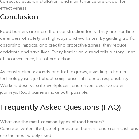
Correct selection, installation, and maintenance are crucial for
effectiveness.
Conclusion
Road barriers are more than construction tools. They are frontline
defenders of safety on highways and worksites. By guiding traffic,
absorbing impacts, and creating protective zones, they reduce
accidents and save lives. Every barrier on a road tells a story—not
of inconvenience, but of protection.
As construction expands and traffic grows, investing in barrier
technology isn’t just about compliance—it’s about responsibility.
Workers deserve safe workplaces, and drivers deserve safer
journeys. Road barriers make both possible.
Frequently Asked Questions (FAQ)
What are the most common types of road barriers?
Concrete, water-filled, steel, pedestrian barriers, and crash cushions
are the most widely used.