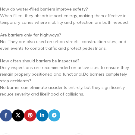
How do water-filled barriers improve safety?
When filled, they absorb impact energy, making them effective in
temporary zones where mobility and protection are both needed.
Are barriers only for highways?
No. They are also used on urban streets, construction sites, and
even events to control traffic and protect pedestrians.
How often should barriers be inspected?
Daily inspections are recommended on active sites to ensure they
remain properly positioned and functional.
Do barriers completely
stop accidents?
No barrier can eliminate accidents entirely, but they significantly
reduce severity and likelihood of collisions.