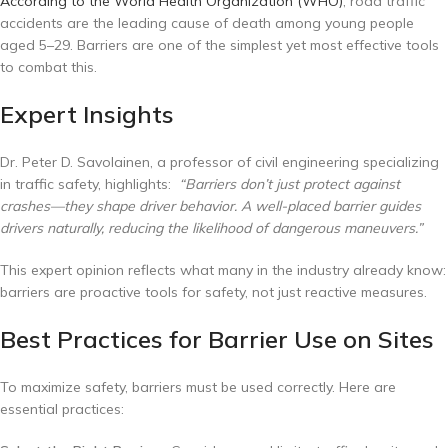
According to the World Health Organization (WHO)
, road traffic
accidents are the leading cause of death among young people
aged 5–29. Barriers are one of the simplest yet most effective tools
to combat this.
Expert Insights
Dr. Peter D. Savolainen, a professor of civil engineering specializing
in traffic safety, highlights:
“Barriers don’t just protect against
crashes—they shape driver behavior. A well-placed barrier guides
drivers naturally, reducing the likelihood of dangerous maneuvers.”
This expert opinion reflects what many in the industry already know:
barriers are proactive tools for safety, not just reactive measures.
Best Practices for Barrier Use on Sites
To maximize safety, barriers must be used correctly. Here are
essential practices: