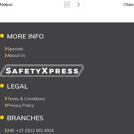
Newer
Older
MORE INFO
Specials
About Us
LEGAL
Terms & Conditions
Privacy Policy
BRANCHES
JHB: +27 (0)12 661 4924