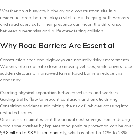
Whether on a busy city highway or a construction site in a
residential area, barriers play a vital role in keeping both workers
and road users safe. Their presence can mean the difference
between a near miss and a life-threatening collision.
Why Road Barriers Are Essential
Construction sites and highways are naturally risky environments.
Workers often operate close to moving vehicles, while drivers face
sudden detours or narrowed lanes. Road barriers reduce this
danger by:
Creating physical separation
between vehicles and workers.
Guiding traffic flow
to prevent confusion and erratic driving.
Containing accidents
, minimizing the risk of vehicles crossing into
restricted zones.
One source estimates that the annual cost savings from reducing
work zone crashes by implementing positive protection can be over
$3.8 billion to $8.9 billion annually
, which is about a 10% to 23%