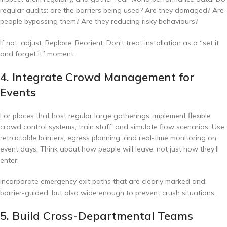
regular audits: are the barriers being used? Are they damaged? Are
people bypassing them? Are they reducing risky behaviours?
If not, adjust. Replace. Reorient. Don’t treat installation as a “set it
and forget it” moment.
4. Integrate Crowd Management for
Events
For places that host regular large gatherings: implement flexible
crowd control systems, train staff, and simulate flow scenarios. Use
retractable barriers, egress planning, and real-time monitoring on
event days. Think about how people will leave, not just how they’ll
enter.
Incorporate emergency exit paths that are clearly marked and
barrier-guided, but also wide enough to prevent crush situations.
5. Build Cross-Departmental Teams