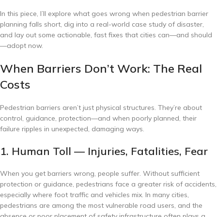
In this piece, I’ll explore what goes wrong when pedestrian barrier
planning falls short, dig into a real-world case study of disaster,
and lay out some actionable, fast fixes that cities can—and should
—adopt now.
When Barriers Don’t Work: The Real
Costs
Pedestrian barriers aren’t just physical structures. They’re about
control, guidance, protection—and when poorly planned, their
failure ripples in unexpected, damaging ways.
1. Human Toll — Injuries, Fatalities, Fear
When you get barriers wrong, people suffer. Without sufficient
protection or guidance, pedestrians face a greater risk of accidents,
especially where foot traffic and vehicles mix. In many cities,
pedestrians are among the most vulnerable road users, and the
absence or poor placement of safety infrastructure often plays a