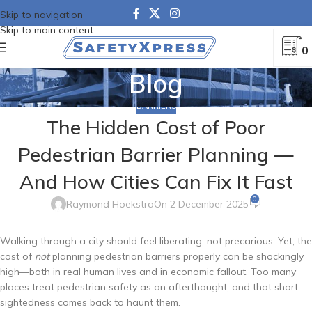
Skip to navigation
Skip to main content
0
Blog
BARRIERS
The Hidden Cost of Poor
Pedestrian Barrier Planning —
And How Cities Can Fix It Fast
0
Raymond Hoekstra
On 2 December 2025
Walking through a city should feel liberating, not precarious. Yet, the
cost of
not
planning pedestrian barriers properly can be shockingly
high—both in real human lives and in economic fallout. Too many
places treat pedestrian safety as an afterthought, and that short-
sightedness comes back to haunt them.