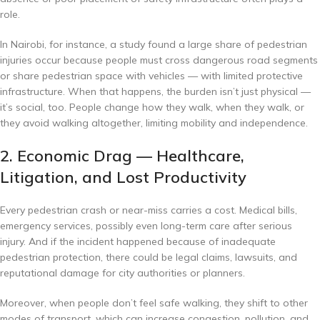
role.
In Nairobi, for instance, a study found a large share of pedestrian
injuries occur because people must cross dangerous road segments
or share pedestrian space with vehicles — with limited protective
infrastructure.
When that happens, the burden isn’t just physical —
it’s social, too. People change how they walk, when they walk, or
they avoid walking altogether, limiting mobility and independence.
2. Economic Drag — Healthcare,
Litigation, and Lost Productivity
Every pedestrian crash or near-miss carries a cost. Medical bills,
emergency services, possibly even long-term care after serious
injury. And if the incident happened because of inadequate
pedestrian protection, there could be legal claims, lawsuits, and
reputational damage for city authorities or planners.
Moreover, when people don’t feel safe walking, they shift to other
modes of transport, which can increase congestion, pollution, and