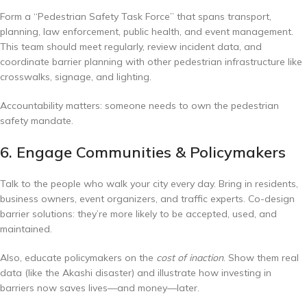
Form a “Pedestrian Safety Task Force” that spans transport,
planning, law enforcement, public health, and event management.
This team should meet regularly, review incident data, and
coordinate barrier planning with other pedestrian infrastructure like
crosswalks, signage, and lighting.
Accountability matters: someone needs to own the pedestrian
safety mandate.
6. Engage Communities & Policymakers
Talk to the people who walk your city every day. Bring in residents,
business owners, event organizers, and traffic experts. Co-design
barrier solutions: they’re more likely to be accepted, used, and
maintained.
Also, educate policymakers on the
cost of inaction
. Show them real
data (like the Akashi disaster) and illustrate how investing in
barriers now saves lives—and money—later.