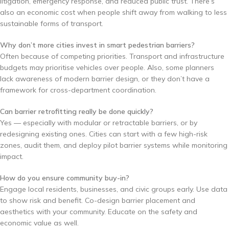
litigation, emergency response, and reduced public trust. There’s
also an economic cost when people shift away from walking to less
sustainable forms of transport.
Why don’t more cities invest in smart pedestrian barriers?
Often because of competing priorities. Transport and infrastructure
budgets may prioritise vehicles over people. Also, some planners
lack awareness of modern barrier design, or they don’t have a
framework for cross-department coordination.
Can barrier retrofitting really be done quickly?
Yes — especially with modular or retractable barriers, or by
redesigning existing ones. Cities can start with a few high-risk
zones, audit them, and deploy pilot barrier systems while monitoring
impact.
How do you ensure community buy-in?
Engage local residents, businesses, and civic groups early. Use data
to show risk and benefit. Co-design barrier placement and
aesthetics with your community. Educate on the safety and
economic value as well.