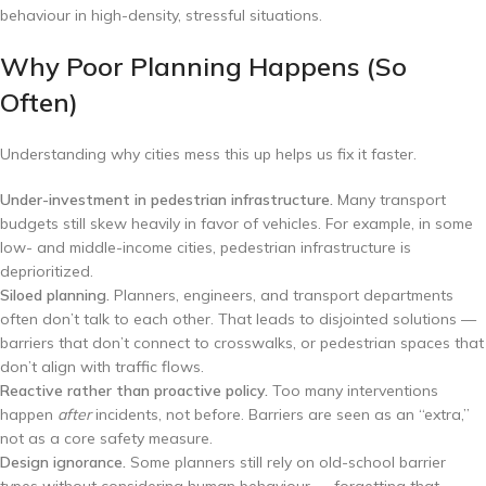
behaviour in high-density, stressful situations.
Why Poor Planning Happens (So
Often)
Understanding why cities mess this up helps us fix it faster.
Under-investment in pedestrian infrastructure.
Many transport
budgets still skew heavily in favor of vehicles. For example, in some
low- and middle-income cities, pedestrian infrastructure is
deprioritized.
Siloed planning.
Planners, engineers, and transport departments
often don’t talk to each other. That leads to disjointed solutions —
barriers that don’t connect to crosswalks, or pedestrian spaces that
don’t align with traffic flows.
Reactive rather than proactive policy.
Too many interventions
happen
after
incidents, not before. Barriers are seen as an “extra,”
not as a core safety measure.
Design ignorance.
Some planners still rely on old-school barrier
types without considering human behaviour — forgetting that