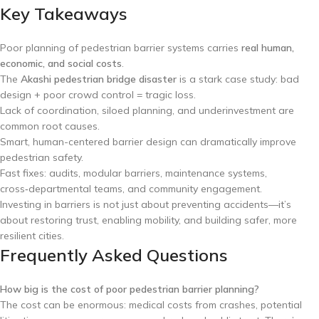
Key Takeaways
Poor planning of pedestrian barrier systems carries
real human,
economic, and social costs
.
The
Akashi pedestrian bridge disaster
is a stark case study: bad
design + poor crowd control = tragic loss.
Lack of coordination, siloed planning, and underinvestment are
common root causes.
Smart, human-centered barrier design can dramatically improve
pedestrian safety.
Fast fixes: audits, modular barriers, maintenance systems,
cross‑departmental teams, and community engagement.
Investing in barriers is not just about preventing accidents—it’s
about restoring trust, enabling mobility, and building safer, more
resilient cities.
Frequently Asked Questions
How big is the cost of poor pedestrian barrier planning?
The cost can be enormous: medical costs from crashes, potential