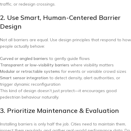
traffic, or redesign crossings.
2. Use Smart, Human-Centered Barrier
Design
Not all barriers are equal. Use design principles that respond to how
people actually behave:
Curved or angled barriers
to gently guide flows
Transparent or low-visibility barriers
where visibility matters
Modular or retractable systems
for events or variable crowd sizes
Smart sensor integration
to detect density, alert authorities, or
trigger dynamic reconfiguration
This kind of design doesn’t just protect—it encourages good
pedestrian behaviour naturally.
3. Prioritize Maintenance & Evaluation
Installing barriers is only half the job. Cities need to maintain them,
inspect them regularly, and gather real-world performance data. Do