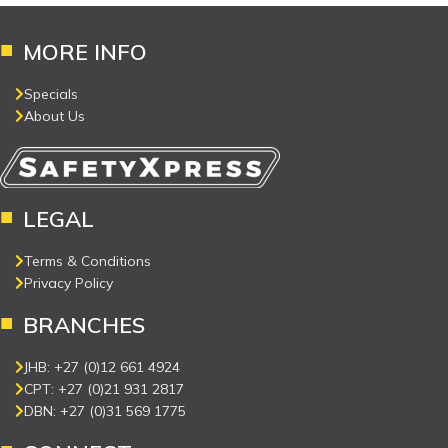
MORE INFO
Specials
About Us
LEGAL
Terms & Conditions
Privacy Policy
BRANCHES
JHB: +27 (0)12 661 4924
CPT: +27 (0)21 931 2817
DBN: +27 (0)31 569 1775