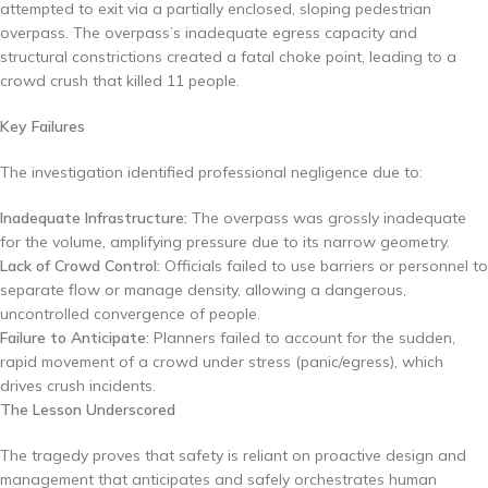
attempted to exit via a partially enclosed, sloping pedestrian
overpass. The overpass’s inadequate egress capacity and
structural constrictions created a fatal choke point, leading to a
crowd crush that killed 11 people.
Key Failures
The investigation identified professional negligence due to:
Inadequate Infrastructure:
The overpass was grossly inadequate
for the volume, amplifying pressure due to its narrow geometry.
Lack of Crowd Control:
Officials failed to use barriers or personnel to
separate flow or manage density, allowing a dangerous,
uncontrolled convergence of people.
Failure to Anticipate:
Planners failed to account for the sudden,
rapid movement of a crowd under stress (panic/egress), which
drives crush incidents.
The Lesson Underscored
The tragedy proves that safety is reliant on proactive design and
management that anticipates and safely orchestrates human