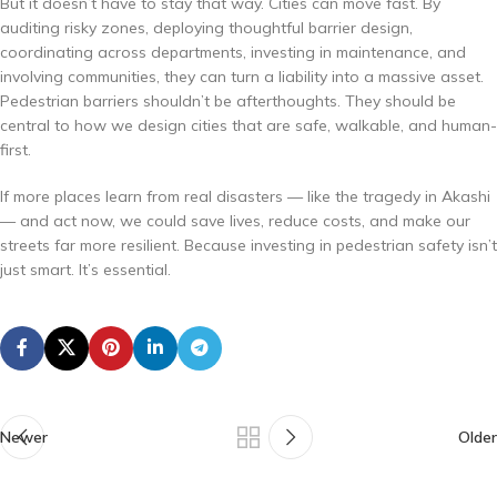
But it doesn’t have to stay that way. Cities can move fast. By
auditing risky zones, deploying thoughtful barrier design,
coordinating across departments, investing in maintenance, and
involving communities, they can turn a liability into a massive asset.
Pedestrian barriers shouldn’t be afterthoughts. They should be
central to how we design cities that are safe, walkable, and human-
first.
If more places learn from real disasters — like the tragedy in Akashi
— and act now, we could save lives, reduce costs, and make our
streets far more resilient. Because investing in pedestrian safety isn’t
just smart. It’s essential.
Newer
Older