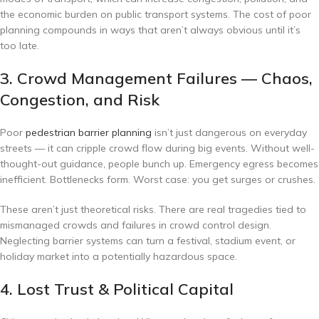
the economic burden on public transport systems. The cost of poor
planning compounds in ways that aren’t always obvious until it’s
too late.
3. Crowd Management Failures — Chaos,
Congestion, and Risk
Poor
pedestrian barrier planning
isn’t just dangerous on everyday
streets — it can cripple crowd flow during big events. Without well-
thought-out guidance, people bunch up. Emergency egress becomes
inefficient. Bottlenecks form. Worst case: you get surges or crushes.
These aren’t just theoretical risks. There are real tragedies tied to
mismanaged crowds and failures in crowd control design.
Neglecting barrier systems can turn a festival, stadium event, or
holiday market into a potentially hazardous space.
4. Lost Trust & Political Capital