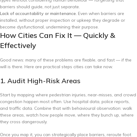
barriers should guide, not just separate.
Lack of accountability or maintenance.
Even when barriers are
installed, without proper inspection or upkeep they degrade or
become dysfunctional, undermining their purpose.
How Cities Can Fix It — Quickly &
Effectively
Good news: many of these problems are fixable, and fast — if the
will is there. Here are practical steps cities can take now.
1. Audit High-Risk Areas
Start by mapping where pedestrian injuries, near-misses, and crowd
congestion happen most often. Use hospital data, police reports,
and traffic data. Combine that with behavioural observation: walk
these areas, watch how people move, where they bunch up, where
they cross dangerously.
Once you map it, you can strategically place barriers, reroute foot