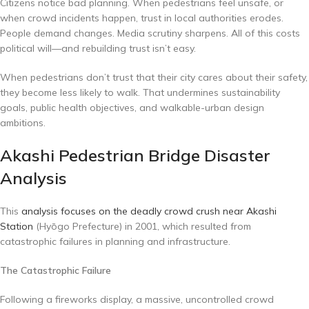
Citizens notice bad planning. When pedestrians feel unsafe, or
when crowd incidents happen, trust in local authorities erodes.
People demand changes. Media scrutiny sharpens. All of this costs
political will—and rebuilding trust isn’t easy.
When pedestrians don’t trust that their city cares about their safety,
they become less likely to walk. That undermines sustainability
goals, public health objectives, and walkable-urban design
ambitions.
Akashi Pedestrian Bridge Disaster
Analysis
This
analysis focuses on the deadly crowd crush near Akashi
Station
(Hyōgo Prefecture) in 2001, which resulted from
catastrophic failures in planning and infrastructure.
The Catastrophic Failure
Following a fireworks display, a massive, uncontrolled crowd