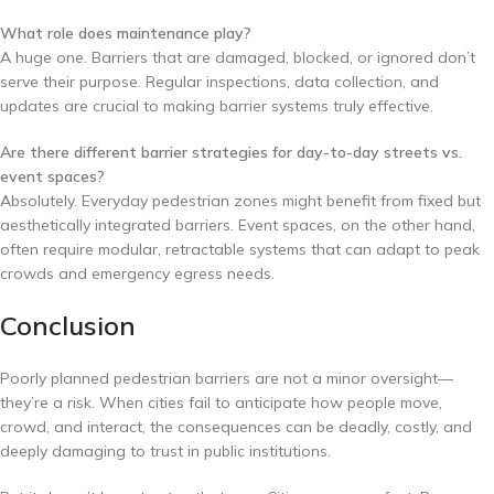
What role does maintenance play?
A huge one. Barriers that are damaged, blocked, or ignored don’t
serve their purpose. Regular inspections, data collection, and
updates are crucial to making barrier systems truly effective.
Are there different barrier strategies for day-to-day streets vs.
event spaces?
Absolutely. Everyday pedestrian zones might benefit from fixed but
aesthetically integrated barriers. Event spaces, on the other hand,
often require modular, retractable systems that can adapt to peak
crowds and emergency egress needs.
Conclusion
Poorly planned pedestrian barriers are not a minor oversight—
they’re a risk. When cities fail to anticipate how people move,
crowd, and interact, the consequences can be deadly, costly, and
deeply damaging to trust in public institutions.