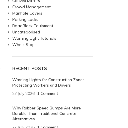
Convex Mirrors
Crowd Management
Manhole Covers
Parking Locks
RoadBlock Equipment
Uncategorised
Warning Light Tutorials
Wheel Stops
n
RECENT POSTS
Warning Lights for Construction Zones:
Protecting Workers and Drivers
27 July 2026
1 Comment
Why Rubber Speed Bumps Are More
Durable Than Traditional Concrete
Alternatives
27 July 2026
1 Comment