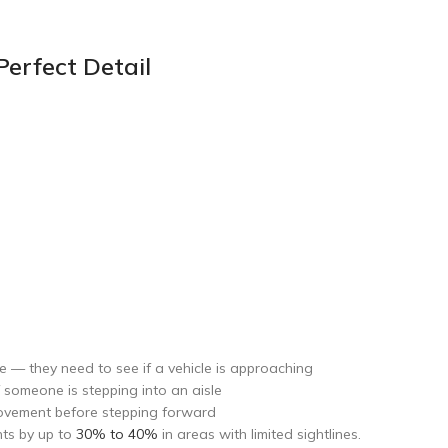
erfect Detail
e — they need to see if a vehicle is approaching
f someone is stepping into an aisle
movement before stepping forward
nts by up to
30% to 40%
in areas with limited sightlines.