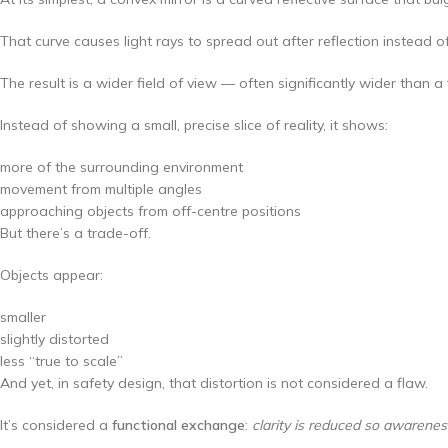
That curve causes light rays to spread out after reflection instead of
The result is a wider field of view — often significantly wider than a 
Instead of showing a small, precise slice of reality, it shows:
more of the surrounding environment
movement from multiple angles
approaching objects from off-centre positions
But there’s a trade-off.
Objects appear:
smaller
slightly distorted
less “true to scale”
And yet, in safety design, that distortion is not considered a flaw.
It’s considered a
functional exchange
:
clarity is reduced so awarenes