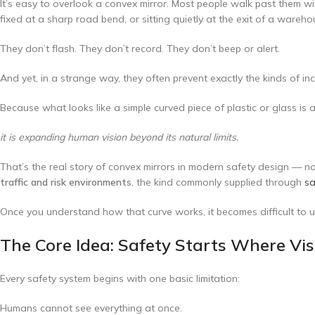
It’s easy to overlook a convex mirror. Most people walk past them w
fixed at a sharp road bend, or sitting quietly at the exit of a wareh
They don’t flash. They don’t record. They don’t beep or alert.
And yet, in a strange way, they often prevent exactly the kinds of in
Because what looks like a simple curved piece of plastic or glass is 
it is expanding human vision beyond its natural limits.
That’s the real story of convex mirrors in modern safety design — n
traffic and risk environments
, the kind commonly supplied through
sa
Once you understand how that curve works, it becomes difficult to un
The Core Idea: Safety Starts Where Vi
Every safety system begins with one basic limitation:
Humans cannot see everything at once.