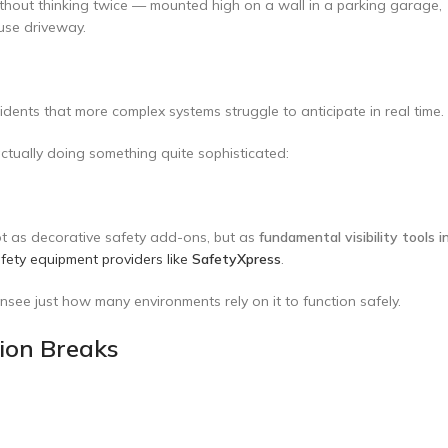
ithout thinking twice — mounted high on a wall in a parking garage,
ouse driveway.
cidents that more complex systems struggle to anticipate in real time.
actually doing something quite sophisticated:
ot as decorative safety add-ons, but as
fundamental visibility tools i
fety equipment providers like
SafetyXpress
.
see just how many environments rely on it to function safely.
sion Breaks