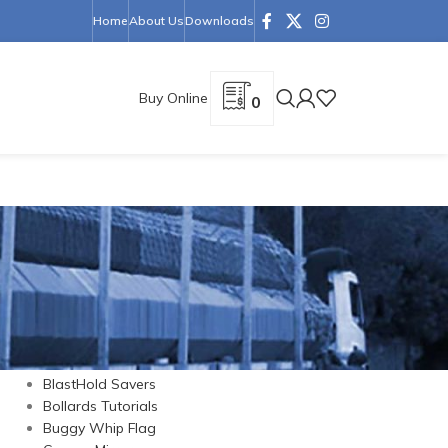
Home
About Us
Downloads
Buy Online
0
CATEGORIES
Barrier Cones
Barriers
BlastHold Savers
Bollards Tutorials
Buggy Whip Flag