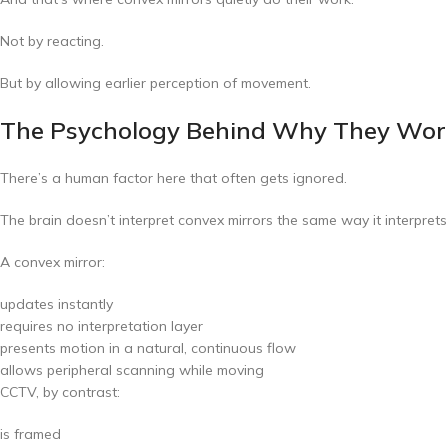
Not by reacting.
But by allowing earlier perception of movement.
The Psychology Behind Why They Wor
There’s a human factor here that often gets ignored.
The brain doesn’t interpret convex mirrors the same way it interpret
A convex mirror:
updates instantly
requires no interpretation layer
presents motion in a natural, continuous flow
allows peripheral scanning while moving
CCTV, by contrast:
is framed