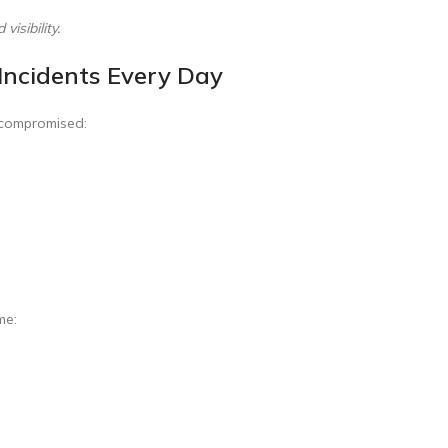
isibility.
Incidents Every Day
y compromised:
me: