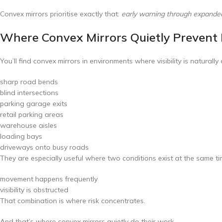
Convex mirrors prioritise exactly that:
early warning through expanded v
Where Convex Mirrors Quietly Prevent 
You’ll find convex mirrors in environments where visibility is naturall
sharp road bends
blind intersections
parking garage exits
retail parking areas
warehouse aisles
loading bays
driveways onto busy roads
They are especially useful where two conditions exist at the same ti
movement happens frequently
visibility is obstructed
That combination is where risk concentrates.
And that’s where convex mirrors quietly do their work.