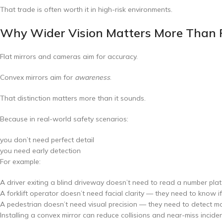
That trade is often worth it in high-risk environments.
Why Wider Vision Matters More Than P
Flat mirrors and cameras aim for accuracy.
Convex mirrors aim for
awareness
.
That distinction matters more than it sounds.
Because in real-world safety scenarios:
you don’t need perfect detail
you need early detection
For example:
A driver exiting a blind driveway doesn’t need to read a number plat
A forklift operator doesn’t need facial clarity — they need to know i
A pedestrian doesn’t need visual precision — they need to detect 
Installing a convex mirror can reduce collisions and near-miss incide