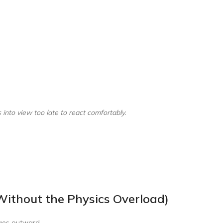
nto view too late to react comfortably.
ithout the Physics Overload)
ulges outward.