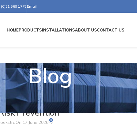
(0)31 569 1775
Email
HOME
PRODUCTS
INSTALLATIONS
ABOUT US
CONTACT US
Blog
 MIRRORS
 Simple Curve Transforms Safety,
d Risk Prevention
0
oekstra
On 17 June 2026