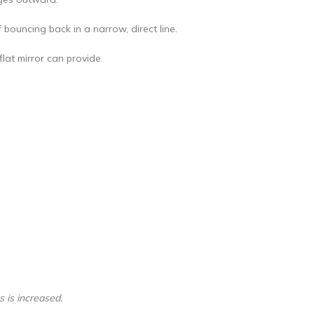
 bouncing back in a narrow, direct line.
flat mirror can provide.
s is increased.