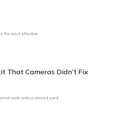
s the most effective.
xit That Cameras Didn’t Fix
ternal aisle onto a shared yard.