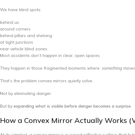
We have blind spots:
behind us
around corners
behind pillars and shelving
at tight junctions
near vehicle blind zones
Most accidents don’t happen in clear, open spaces.
They happen in those fragmented moments where:
something moves i
That’s the problem convex mirrors quietly solve.
Not by eliminating danger.
But by
expanding what is visible before danger becomes a surprise
.
How a Convex Mirror Actually Works (W
At its simplest, a convex mirror is a curved reflective surface that b