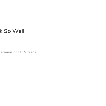
k So Well
s screens or CCTV feeds.