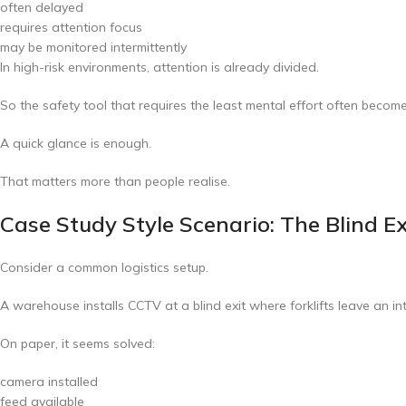
often delayed
requires attention focus
may be monitored intermittently
In high-risk environments, attention is already divided.
So the safety tool that requires the least mental effort often become
A quick glance is enough.
That matters more than people realise.
Case Study Style Scenario: The Blind E
Consider a common logistics setup.
A warehouse installs CCTV at a blind exit where forklifts leave an in
On paper, it seems solved:
camera installed
feed available