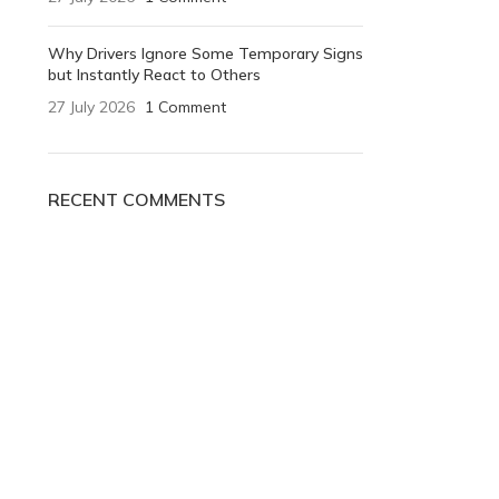
Why Drivers Ignore Some Temporary Signs
but Instantly React to Others
27 July 2026
1 Comment
RECENT COMMENTS