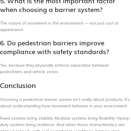
5. What is the most important factor
when choosing a barrier system?
The nature of movement in the environment — not just cost or
appearance.
6. Do pedestrian barriers improve
compliance with safety standards?
Yes, because they physically enforce separation between
pedestrians and vehicle zones.
Conclusion
Choosing a pedestrian barrier system isn’t really about products. It’s
about understanding how movement behaves in your environment.
Fixed systems bring stability. Modular systems bring flexibility. Heavy-
duty systems bring resilience. And when those characteristics are
aligned properly with real operational conditions, barriers stop