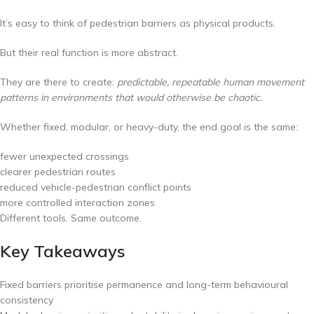
It’s easy to think of pedestrian barriers as physical products.
But their real function is more abstract.
They are there to create:
predictable, repeatable human movement
patterns in environments that would otherwise be chaotic.
Whether fixed, modular, or heavy-duty, the end goal is the same:
fewer unexpected crossings
clearer pedestrian routes
reduced vehicle-pedestrian conflict points
more controlled interaction zones
Different tools. Same outcome.
Key Takeaways
Fixed barriers prioritise permanence and long-term behavioural
consistency