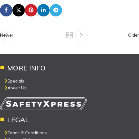
Newer
Older
MORE INFO
Specials
About Us
LEGAL
Terms & Conditions