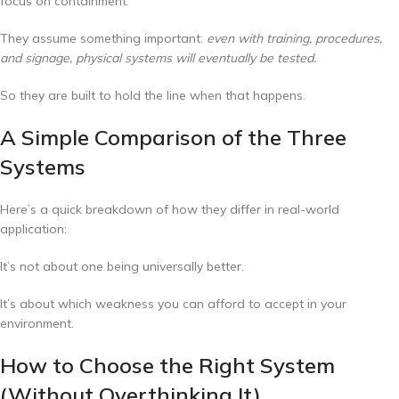
focus on containment.
They assume something important:
even with training, procedures,
and signage, physical systems will eventually be tested.
So they are built to hold the line when that happens.
A Simple Comparison of the Three
Systems
Here’s a quick breakdown of how they differ in real-world
application:
It’s not about one being universally better.
It’s about which weakness you can afford to accept in your
environment.
How to Choose the Right System
(Without Overthinking It)