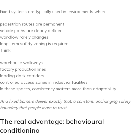
Fixed systems are typically used in environments where:
pedestrian routes are permanent
vehicle paths are clearly defined
workflow rarely changes
long-term safety zoning is required
Think:
warehouse walkways
factory production lines
loading dock corridors
controlled access zones in industrial facilities
In these spaces, consistency matters more than adaptability.
And fixed barriers deliver exactly that: a constant, unchanging safety
boundary that people learn to trust.
The real advantage: behavioural
conditioning