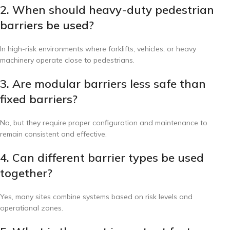
2. When should heavy-duty pedestrian
barriers be used?
In high-risk environments where forklifts, vehicles, or heavy
machinery operate close to pedestrians.
3. Are modular barriers less safe than
fixed barriers?
No, but they require proper configuration and maintenance to
remain consistent and effective.
4. Can different barrier types be used
together?
Yes, many sites combine systems based on risk levels and
operational zones.