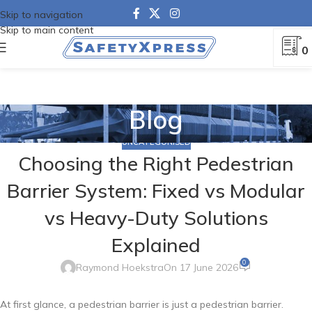
Skip to navigation
Skip to main content
0
Blog
UNCATEGORISED
Choosing the Right Pedestrian
Barrier System: Fixed vs Modular
vs Heavy-Duty Solutions
Explained
0
Raymond Hoekstra
On 17 June 2026
At first glance, a pedestrian barrier is just a pedestrian barrier.