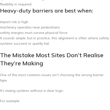
flexibility is required
Heavy-duty barriers are best when:
impact risk is high
machinery operates near pedestrians
safety margins must survive physical force
It sounds simple, but in practice, this alignment is often where safety
systems succeed or quietly fail.
The Mistake Most Sites Don’t Realise
They’re Making
One of the most common issues isn’t choosing the wrong barrier
type.
It’s mixing systems without a clear logic.
For example: