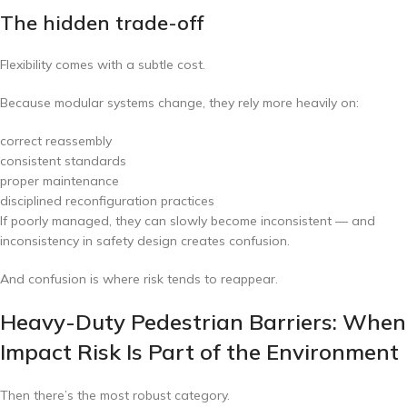
The hidden trade-off
Flexibility comes with a subtle cost.
Because modular systems change, they rely more heavily on:
correct reassembly
consistent standards
proper maintenance
disciplined reconfiguration practices
If poorly managed, they can slowly become inconsistent — and
inconsistency in safety design creates confusion.
And confusion is where risk tends to reappear.
Heavy-Duty Pedestrian Barriers: When
Impact Risk Is Part of the Environment
Then there’s the most robust category.