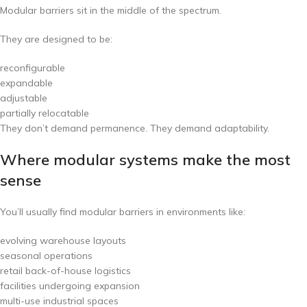
Modular barriers sit in the middle of the spectrum.
They are designed to be:
reconfigurable
expandable
adjustable
partially relocatable
They don’t demand permanence. They demand adaptability.
Where modular systems make the most
sense
You’ll usually find modular barriers in environments like:
evolving warehouse layouts
seasonal operations
retail back-of-house logistics
facilities undergoing expansion
multi-use industrial spaces