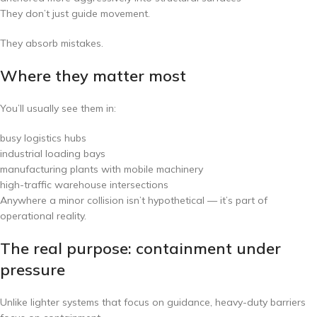
They don’t just guide movement.
They absorb mistakes.
Where they matter most
You’ll usually see them in:
busy logistics hubs
industrial loading bays
manufacturing plants with mobile machinery
high-traffic warehouse intersections
Anywhere a minor collision isn’t hypothetical — it’s part of
operational reality.
The real purpose: containment under
pressure
Unlike lighter systems that focus on guidance, heavy-duty barriers