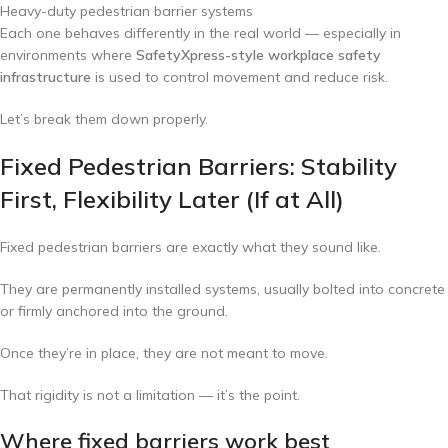
Heavy-duty pedestrian barrier systems
Each one behaves differently in the real world — especially in
environments where
SafetyXpress-style workplace safety
infrastructure
is used to control movement and reduce risk.
Let’s break them down properly.
Fixed Pedestrian Barriers: Stability
First, Flexibility Later (If at All)
Fixed pedestrian barriers are exactly what they sound like.
They are permanently installed systems, usually bolted into concrete
or firmly anchored into the ground.
Once they’re in place, they are not meant to move.
That rigidity is not a limitation — it’s the point.
Where fixed barriers work best