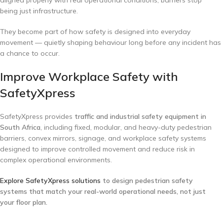
being just infrastructure.
They become part of how safety is designed into everyday
movement — quietly shaping behaviour long before any incident has
a chance to occur.
Improve Workplace Safety with
SafetyXpress
SafetyXpress provides
traffic and industrial safety equipment in
South Africa
, including fixed, modular, and heavy-duty pedestrian
barriers, convex mirrors, signage, and workplace safety systems
designed to improve controlled movement and reduce risk in
complex operational environments.
Explore SafetyXpress solutions
to design pedestrian safety
systems that match your real-world operational needs, not just
your floor plan.