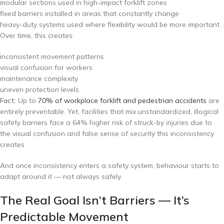
modular sections used in high-impact forklift zones
fixed barriers installed in areas that constantly change
heavy-duty systems used where flexibility would be more important
Over time, this creates:
inconsistent movement patterns
visual confusion for workers
maintenance complexity
uneven protection levels
Fact:
Up to
70% of workplace forklift and pedestrian accidents
are
entirely preventable. Yet, facilities that mix unstandardized, illogical
safety barriers face a 64% higher risk of struck-by injuries due to
the visual confusion and false sense of security this inconsistency
creates
And once inconsistency enters a safety system, behaviour starts to
adapt around it — not always safely.
The Real Goal Isn’t Barriers — It’s
Predictable Movement