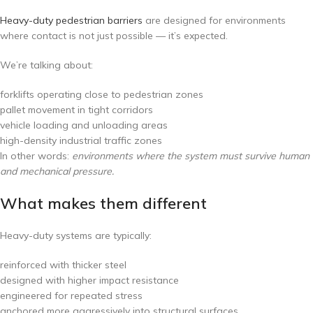
Heavy-duty pedestrian barriers
are designed for environments
where contact is not just possible — it’s expected.
We’re talking about:
forklifts operating close to pedestrian zones
pallet movement in tight corridors
vehicle loading and unloading areas
high-density industrial traffic zones
In other words:
environments where the system must survive human
and mechanical pressure.
What makes them different
Heavy-duty systems are typically:
reinforced with thicker steel
designed with higher impact resistance
engineered for repeated stress
anchored more aggressively into structural surfaces