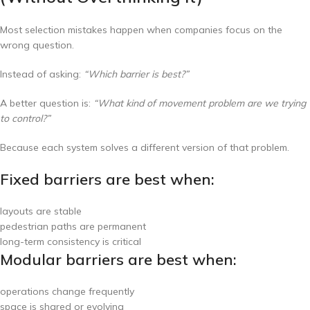
Most selection mistakes happen when companies focus on the
wrong question.
Instead of asking:
“Which barrier is best?”
A better question is:
“What kind of movement problem are we trying
to control?”
Because each system solves a different version of that problem.
Fixed barriers are best when:
layouts are stable
pedestrian paths are permanent
long-term consistency is critical
Modular barriers are best when:
operations change frequently
space is shared or evolving