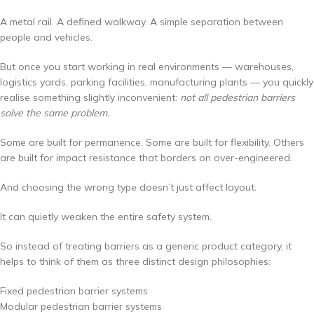
A metal rail. A defined walkway. A simple separation between
people and vehicles.
But once you start working in real environments — warehouses,
logistics yards, parking facilities, manufacturing plants — you quickly
realise something slightly inconvenient:
not all pedestrian barriers
solve the same problem.
Some are built for permanence. Some are built for flexibility. Others
are built for impact resistance that borders on over-engineered.
And choosing the wrong type doesn’t just affect layout.
It can quietly weaken the entire safety system.
So instead of treating barriers as a generic product category, it
helps to think of them as three distinct design philosophies:
Fixed pedestrian barrier systems
Modular pedestrian barrier systems