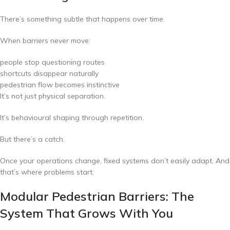
There’s something subtle that happens over time.
When barriers never move:
people stop questioning routes
shortcuts disappear naturally
pedestrian flow becomes instinctive
It’s not just physical separation.
It’s behavioural shaping through repetition.
But there’s a catch.
Once your operations change, fixed systems don’t easily adapt. And
that’s where problems start.
Modular Pedestrian Barriers: The
System That Grows With You