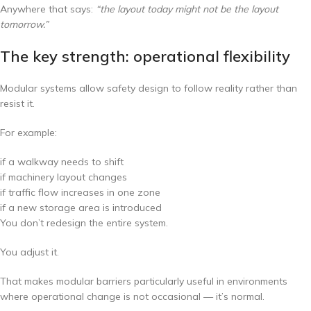
Anywhere that says:
“the layout today might not be the layout
tomorrow.”
The key strength: operational flexibility
Modular systems allow safety design to follow reality rather than
resist it.
For example:
if a walkway needs to shift
if machinery layout changes
if traffic flow increases in one zone
if a new storage area is introduced
You don’t redesign the entire system.
You adjust it.
That makes modular barriers particularly useful in environments
where operational change is not occasional — it’s normal.