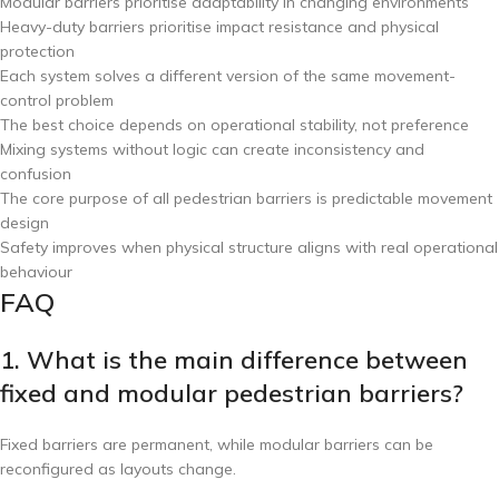
Modular barriers prioritise adaptability in changing environments
Heavy-duty barriers prioritise impact resistance and physical
protection
Each system solves a different version of the same movement-
control problem
The best choice depends on operational stability, not preference
Mixing systems without logic can create inconsistency and
confusion
The core purpose of all pedestrian barriers is predictable movement
design
Safety improves when physical structure aligns with real operational
behaviour
FAQ
1. What is the main difference between
fixed and modular pedestrian barriers?
Fixed barriers are permanent, while modular barriers can be
reconfigured as layouts change.