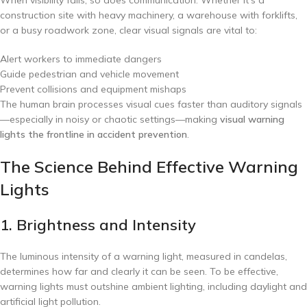
construction site with heavy machinery, a warehouse with forklifts,
or a busy roadwork zone, clear visual signals are vital to:
Alert workers to immediate dangers
Guide pedestrian and vehicle movement
Prevent collisions and equipment mishaps
The human brain processes visual cues faster than auditory signals
—especially in noisy or chaotic settings—making
visual warning
lights the frontline in accident prevention
.
The Science Behind Effective Warning
Lights
1. Brightness and Intensity
The luminous intensity of a warning light, measured in candelas,
determines how far and clearly it can be seen. To be effective,
warning lights must outshine ambient lighting, including daylight and
artificial light pollution.