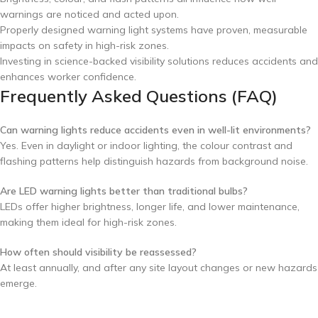
warnings are noticed and acted upon.
Properly designed warning light systems have proven, measurable
impacts on safety in high-risk zones.
Investing in science-backed visibility solutions reduces accidents and
enhances worker confidence.
Frequently Asked Questions (FAQ)
Can warning lights reduce accidents even in well-lit environments?
Yes. Even in daylight or indoor lighting, the colour contrast and
flashing patterns help distinguish hazards from background noise.
Are LED warning lights better than traditional bulbs?
LEDs offer higher brightness, longer life, and lower maintenance,
making them ideal for high-risk zones.
How often should visibility be reassessed?
At least annually, and after any site layout changes or new hazards
emerge.