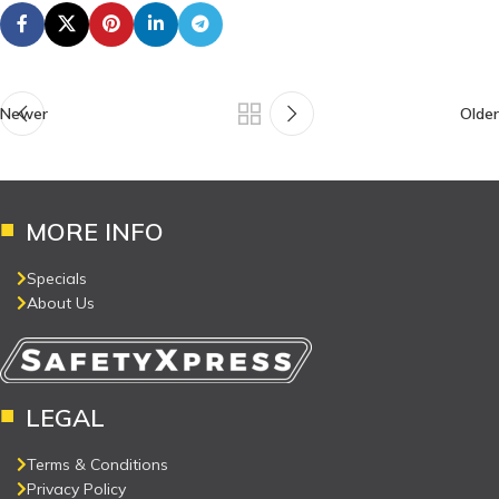
Newer
Older
MORE INFO
Specials
About Us
LEGAL
Terms & Conditions
Privacy Policy