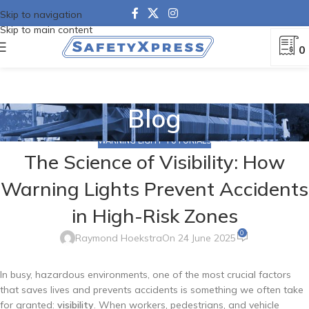
Skip to navigation
Skip to main content
0
Blog
WARNING LIGHT TUTORIALS
The Science of Visibility: How
Warning Lights Prevent Accidents
in High-Risk Zones
0
Raymond Hoekstra
On 24 June 2025
In busy, hazardous environments, one of the most crucial factors
that saves lives and prevents accidents is something we often take
for granted:
visibility
. When workers, pedestrians, and vehicle