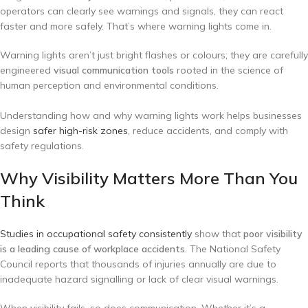
operators can clearly see warnings and signals, they can react
faster and more safely. That’s where warning lights come in.
Warning lights aren’t just bright flashes or colours; they are carefully
engineered
visual communication tools
rooted in the science of
human perception and environmental conditions.
Understanding how and why warning lights work helps businesses
design
safer high-risk zones
, reduce accidents, and comply with
safety regulations.
Why Visibility Matters More Than You
Think
Studies in occupational safety consistently
show that
poor visibility
is a leading cause of workplace accidents
. The National Safety
Council reports that thousands of injuries annually are due to
inadequate hazard signalling or lack of clear visual warnings.
When visibility fails, so does communication. Whether it’s a