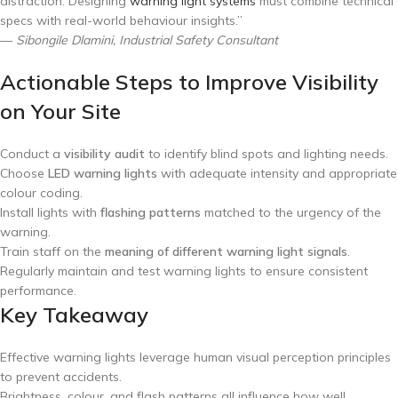
distraction. Designing
warning light systems
must combine technical
specs with real-world behaviour insights.”
—
Sibongile Dlamini, Industrial Safety Consultant
Actionable Steps to Improve Visibility
on Your Site
Conduct a
visibility audit
to identify blind spots and lighting needs.
Choose
LED warning lights
with adequate intensity and appropriate
colour coding.
Install lights with
flashing patterns
matched to the urgency of the
warning.
Train staff on the
meaning of different warning light signals
.
Regularly maintain and test warning lights to ensure consistent
performance.
Key Takeaway
Effective warning lights leverage human visual perception principles
to prevent accidents.
Brightness, colour, and flash patterns all influence how well