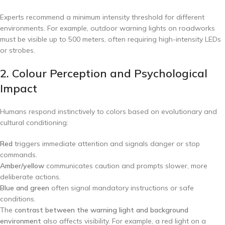
Experts recommend a minimum intensity threshold for different
environments. For example, outdoor warning lights on roadworks
must be visible up to 500 meters, often requiring high-intensity LEDs
or strobes.
2. Colour Perception and Psychological
Impact
Humans respond instinctively to colors based on evolutionary and
cultural conditioning:
Red
triggers immediate attention and signals danger or stop
commands.
Amber/yellow
communicates caution and prompts slower, more
deliberate actions.
Blue and green
often signal mandatory instructions or safe
conditions.
The
contrast between the warning light and background
environment
also affects visibility. For example, a red light on a