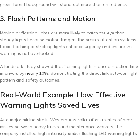
green forest background will stand out more than on red brick.
3. Flash Patterns and Motion
Moving or flashing lights are more likely to catch the eye than
steady lights because motion triggers the brain’s attention systems.
Rapid flashing or strobing lights enhance urgency and ensure the
warning is not overlooked.
A landmark study showed that flashing lights reduced reaction time
in drivers by
nearly 10%
, demonstrating the direct link between light
pattern and safety outcomes.
Real-World Example: How Effective
Warning Lights Saved Lives
At a major mining site in Western Australia, after a series of near-
misses between heavy trucks and maintenance workers, the
company installed
high-intensity amber flashing LED warning lights