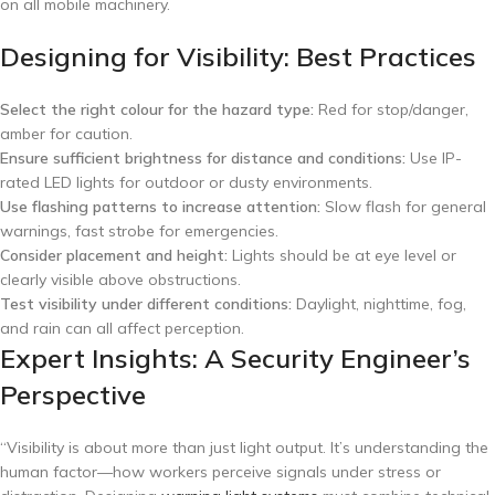
on all mobile machinery.
Designing for Visibility: Best Practices
Select the right colour for the hazard type:
Red for stop/danger,
amber for caution.
Ensure sufficient brightness for distance and conditions:
Use IP-
rated LED lights for outdoor or dusty environments.
Use flashing patterns to increase attention:
Slow flash for general
warnings, fast strobe for emergencies.
Consider placement and height:
Lights should be at eye level or
clearly visible above obstructions.
Test visibility under different conditions:
Daylight, nighttime, fog,
and rain can all affect perception.
Expert Insights: A Security Engineer’s
Perspective
“Visibility is about more than just light output. It’s understanding the
human factor—how workers perceive signals under stress or