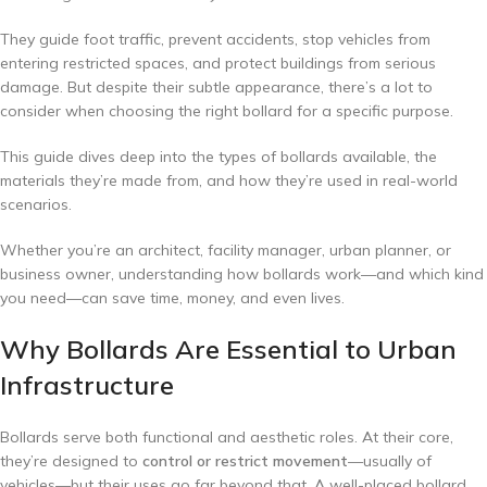
They guide foot traffic, prevent accidents, stop vehicles from
entering restricted spaces, and protect buildings from serious
damage. But despite their subtle appearance, there’s a lot to
consider when choosing the right bollard for a specific purpose.
This guide dives deep into the types of bollards available, the
materials they’re made from, and how they’re used in real-world
scenarios.
Whether you’re an architect, facility manager, urban planner, or
business owner, understanding how bollards work—and which kind
you need—can save time, money, and even lives.
Why Bollards Are Essential to Urban
Infrastructure
Bollards serve both functional and aesthetic roles. At their core,
they’re designed to
control or restrict movement
—usually of
vehicles—but their uses go far beyond that. A well-placed bollard