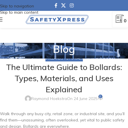
Skip to navigation
Skip to main content
0
Blog
BOLLARDS TUTORIALS
The Ultimate Guide to Bollards:
Types, Materials, and Uses
Explained
0
Raymond Hoekstra
On 24 June 2025
Walk through any busy city, retail zone, or industrial site, and you’ll
find them—unassuming, often overlooked, yet vital to public safety
and design. Bollards are everywhere.