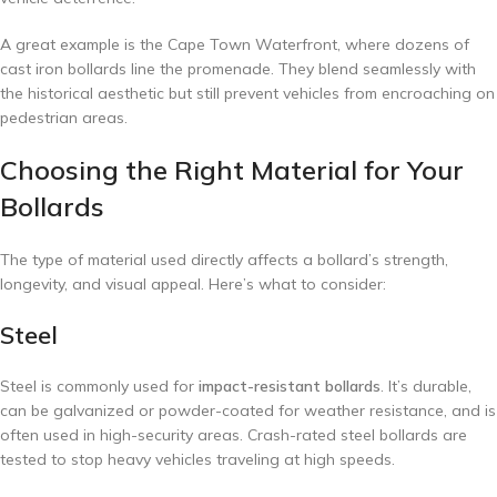
A great example is the Cape Town Waterfront, where dozens of
cast iron bollards line the promenade. They blend seamlessly with
the historical aesthetic but still prevent vehicles from encroaching on
pedestrian areas.
Choosing the Right Material for Your
Bollards
The type of material used directly affects a bollard’s strength,
longevity, and visual appeal. Here’s what to consider:
Steel
Steel is commonly used for
impact-resistant bollards
. It’s durable,
can be galvanized or powder-coated for weather resistance, and is
often used in high-security areas. Crash-rated steel bollards are
tested to stop heavy vehicles traveling at high speeds.