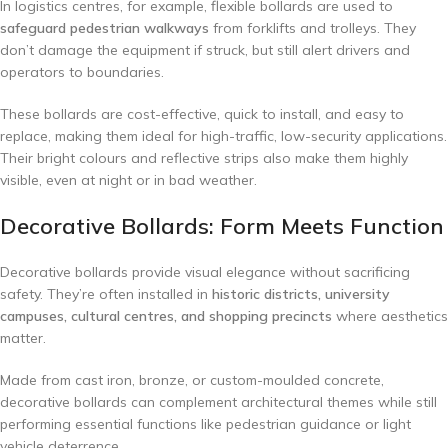
In logistics centres, for example, flexible bollards are used to
safeguard pedestrian walkways
from forklifts and trolleys. They
don’t damage the equipment if struck, but still alert drivers and
operators to boundaries.
These bollards are cost-effective, quick to install, and easy to
replace, making them ideal for high-traffic, low-security applications.
Their bright colours and reflective strips also make them highly
visible, even at night or in bad weather.
Decorative Bollards: Form Meets Function
Decorative bollards provide visual elegance without sacrificing
safety. They’re often installed in
historic districts, university
campuses, cultural centres, and shopping precincts
where aesthetics
matter.
Made from cast iron, bronze, or custom-moulded concrete,
decorative bollards can complement architectural themes while still
performing essential functions like pedestrian guidance or light
vehicle deterrence.