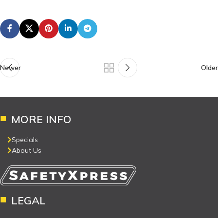
Newer
Older
MORE INFO
Specials
About Us
LEGAL