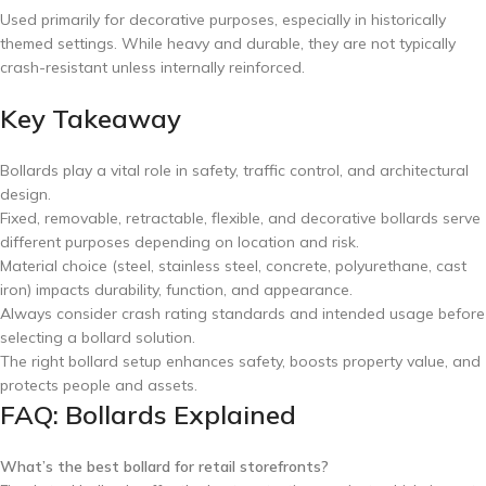
Used primarily for decorative purposes, especially in historically
themed settings. While heavy and durable, they are not typically
crash-resistant unless internally reinforced.
Key Takeaway
Bollards play a vital role in safety, traffic control, and architectural
design.
Fixed, removable, retractable, flexible, and decorative bollards serve
different purposes depending on location and risk.
Material choice (steel, stainless steel, concrete, polyurethane, cast
iron) impacts durability, function, and appearance.
Always consider crash rating standards and intended usage before
selecting a bollard solution.
The right bollard setup enhances safety, boosts property value, and
protects people and assets.
FAQ: Bollards Explained
What’s the best bollard for retail storefronts?