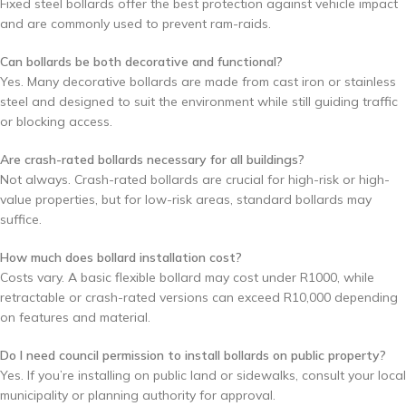
Fixed steel bollards offer the best protection against vehicle impact
and are commonly used to prevent ram-raids.
Can bollards be both decorative and functional?
Yes. Many decorative bollards are made from cast iron or stainless
steel and designed to suit the environment while still guiding traffic
or blocking access.
Are crash-rated bollards necessary for all buildings?
Not always. Crash-rated bollards are crucial for high-risk or high-
value properties, but for low-risk areas, standard bollards may
suffice.
How much does bollard installation cost?
Costs vary. A basic flexible bollard may cost under R1000, while
retractable or crash-rated versions can exceed R10,000 depending
on features and material.
Do I need council permission to install bollards on public property?
Yes. If you’re installing on public land or sidewalks, consult your local
municipality or planning authority for approval.