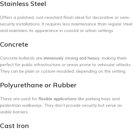
Stainless Steel
Offers a polished, rust-resistant finish ideal for decorative or semi-
security installations. It requires less maintenance than regular steel
and maintains its appearance in coastal or urban settings.
Concrete
Concrete bollards are
immensely strong and heavy
, making them
perfect for public infrastructure or areas prone to vehicular attacks.
They can be plain or custom-moulded, depending on the setting.
Polyurethane or Rubber
These are used for
flexible applications
like parking bays and
pedestrian walkways. They don’t provide security but serve as
visible barriers.
Cast Iron