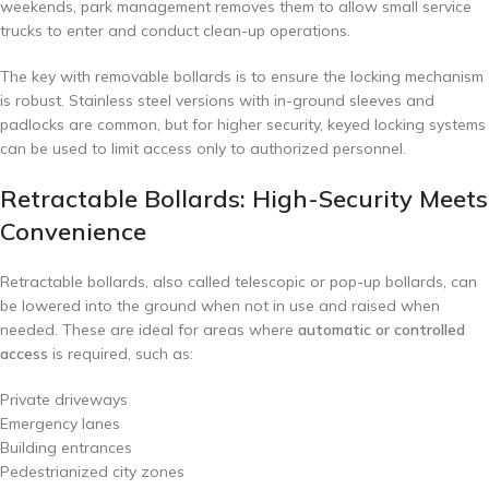
weekends, park management removes them to allow small service
trucks to enter and conduct clean-up operations.
The key with removable bollards is to ensure the locking mechanism
is robust. Stainless steel versions with in-ground sleeves and
padlocks are common, but for higher security, keyed locking systems
can be used to limit access only to authorized personnel.
Retractable Bollards: High-Security Meets
Convenience
Retractable bollards, also called telescopic or pop-up bollards, can
be lowered into the ground when not in use and raised when
needed. These are ideal for areas where
automatic or controlled
access
is required, such as:
Private driveways
Emergency lanes
Building entrances
Pedestrianized city zones