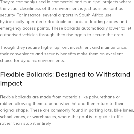
They’re commonly used in commercial and municipal projects where
the visual cleanliness of the environment is just as important as
security. For instance, several airports in South Africa use
hydraulically operated retractable bollards at loading zones and
emergency access points. These bollards automatically lower to let
authorised vehicles through, then rise again to secure the area.
Though they require higher upfront investment and maintenance,
their convenience and security benefits make them an excellent
choice for dynamic environments.
Flexible Bollards: Designed to Withstand
Impact
Flexible bollards are made from materials like polyurethane or
rubber, allowing them to bend when hit and then return to their
original shape. These are commonly found in
parking lots, bike lanes,
school zones, or warehouses
, where the goal is to guide traffic
rather than stop it entirely.