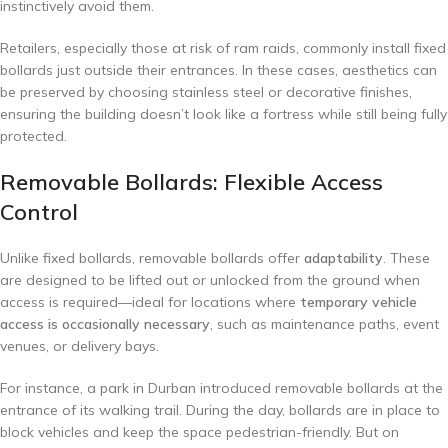
instinctively avoid them.
Retailers, especially those at risk of ram raids, commonly install fixed
bollards just outside their entrances. In these cases, aesthetics can
be preserved by choosing stainless steel or decorative finishes,
ensuring the building doesn’t look like a fortress while still being fully
protected.
Removable Bollards: Flexible Access
Control
Unlike fixed bollards, removable bollards offer
adaptability
. These
are designed to be lifted out or unlocked from the ground when
access is required—ideal for locations where
temporary vehicle
access is occasionally necessary
, such as maintenance paths, event
venues, or delivery bays.
For instance, a park in Durban introduced removable bollards at the
entrance of its walking trail. During the day, bollards are in place to
block vehicles and keep the space pedestrian-friendly. But on