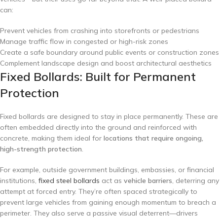
can:
Prevent vehicles from crashing into storefronts or pedestrians
Manage traffic flow in congested or high-risk zones
Create a safe boundary around public events or construction zones
Complement landscape design and boost architectural aesthetics
Fixed Bollards: Built for Permanent
Protection
Fixed bollards are designed to stay in place permanently. These are
often embedded directly into the ground and reinforced with
concrete, making them ideal for
locations that require ongoing,
high-strength protection
.
For example, outside government buildings, embassies, or financial
institutions,
fixed steel bollards
act as
vehicle barriers
, deterring any
attempt at forced entry. They’re often spaced strategically to
prevent large vehicles from gaining enough momentum to breach a
perimeter. They also serve a passive visual deterrent—drivers